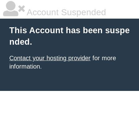
Account Suspended
This Account has been suspe
nded.
Contact your hosting provider
for more
information.