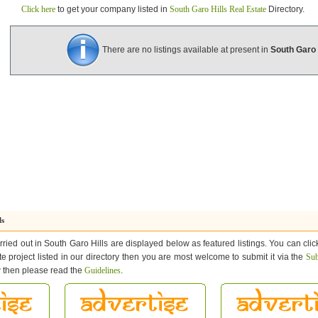
Click here
to get your company listed in
South Garo Hills Real Estate
Directory.
There are no listings available at present in
South Garo 
ls
rried out in South Garo Hills are displayed below as featured listings. You can clic
ate project listed in our directory then you are most welcome to submit it via the
Sub
ow then please read the
Guidelines
.