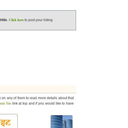
Hills
.
Click here
to post your listing.
k on any of them to read more details about that
mit Site
link at top and if you would like to have