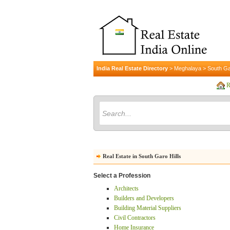
India Real Estate Directory
>
Meghalaya
>
South Ga
R
Real Estate in South Garo Hills
Select a Profession
Architects
Builders and Developers
Building Material Suppliers
Civil Contractors
Home Insurance