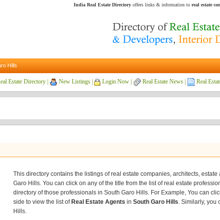
India Real Estate Directory
offers links & information to
real estate c
ro Hills
eal Estate Directory
|
New Listings
|
Login Now
|
Real Estate News
|
Real Estat
This directory contains the listings of real estate companies, architects, estat
Garo Hills. You can click on any of the title from the list of real estate professi
directory of those professionals in South Garo Hills. For Example, You can click
side to view the list of
Real Estate Agents
in
South Garo Hills
. Similarly, you
Hills.