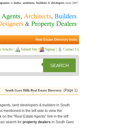
ompanies
in
India
,
architects
,
builders
&
developers
since 2007.
Real Estate Directory India
e Articles
|
Submit Site
|
Signup
|
Contact Us
SEARCH
(Page 1)
South Garo Hills Real Estate Directory
e agents, land developers & builders in South
ons mentioned in the left side to view the
 on the "Real Estate Agents" link in the left
 can search for
property dealers
in South Garo