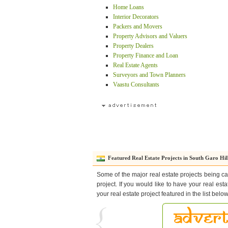
Home Loans
Interior Decorators
Packers and Movers
Property Advisors and Valuers
Property Dealers
Property Finance and Loan
Real Estate Agents
Surveyors and Town Planners
Vaastu Consultants
Featured Real Estate Projects in South Garo Hil
Some of the major real estate projects being ca
project. If you would like to have your real est
your real estate project featured in the list bel