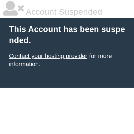
Account Suspended
This Account has been suspe
nded.
Contact your hosting provider
for more
information.