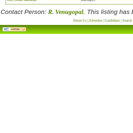
Contact Person:
R. Venugopal
. This listing ha
About Us
|
Advertise
|
Guidelines
|
Search 