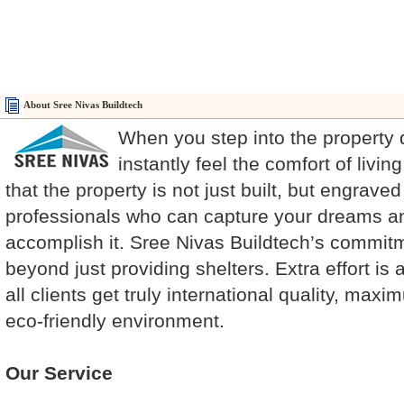
About Sree Nivas Buildtech
When you step into the property
instantly feel the comfort of livi
that the property is not just built, but engraved
professionals who can capture your dreams a
accomplish it. Sree Nivas Buildtech’s commitm
beyond just providing shelters. Extra effort i
all clients get truly international quality, maximu
eco-friendly environment.
Our Service