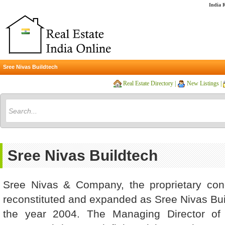
India R
Sree Nivas Buildtech
Real Estate Directory
|
New Listings
|
Sree Nivas Buildtech
Sree Nivas & Company, the proprietary con
reconstituted and expanded as Sree Nivas Build
the year 2004. The Managing Director of