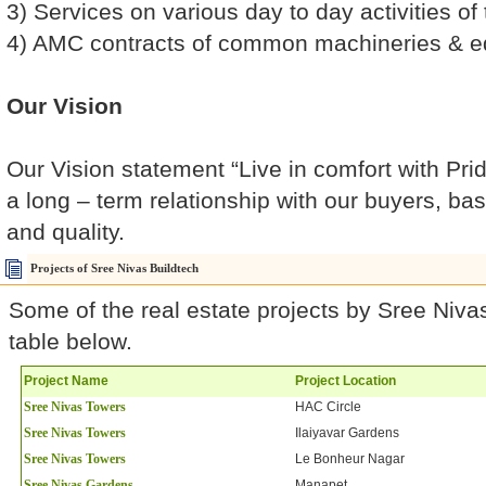
3) Services on various day to day activities o
4) AMC contracts of common machineries & 
Our Vision
Our Vision statement “Live in comfort with Pride
a long – term relationship with our buyers, ba
and quality.
Projects of Sree Nivas Buildtech
Some of the real estate projects by Sree Nivas
table below.
Project Name
Project Location
Sree Nivas Towers
HAC Circle
Sree Nivas Towers
Ilaiyavar Gardens
Sree Nivas Towers
Le Bonheur Nagar
Sree Nivas Gardens
Manapet