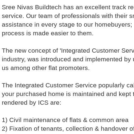
Sree Nivas Buildtech has an excellent track re
service. Our team of professionals with their sm
assistance in every stage to our homebuyers; 
process is made easier to them.
The new concept of 'Integrated Customer Servic
industry, was introduced and implemented by us
us among other flat promoters.
The Integrated Customer Service popularly cal
your purchased home is maintained and kept t
rendered by ICS are:
1) Civil maintenance of flats & common area
2) Fixation of tenants, collection & handover of