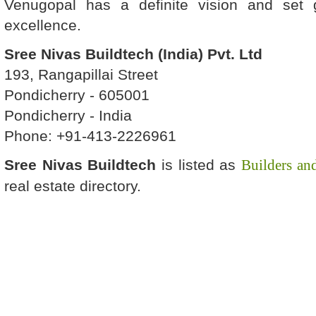
Venugopal has a definite vision and set 
excellence.
Sree Nivas Buildtech (India) Pvt. Ltd
193, Rangapillai Street
Pondicherry - 605001
Pondicherry - India
Phone: +91-413-2226961
Sree Nivas Buildtech
is listed as
Builders an
real estate directory.