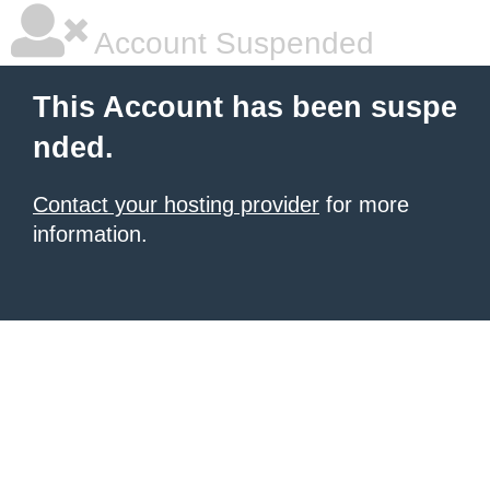
Account Suspended
This Account has been suspe
nded.
Contact your hosting provider
for more
information.