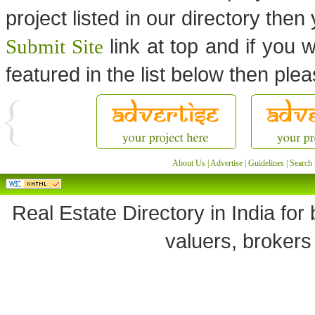
project listed in our directory the
link at top and if you w
Submit Site
featured in the list below then ple
About Us
|
Advertise
|
Guidelines
|
Search 
Real Estate Directory in India for 
valuers, brokers