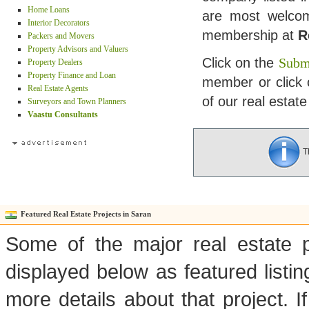
Home Loans
are most welcome
Interior Decorators
membership at
R
Packers and Movers
Property Advisors and Valuers
Click on the
Submi
Property Dealers
Property Finance and Loan
member or click 
Real Estate Agents
of our real estate
Surveyors and Town Planners
Vaastu Consultants
Th
Featured Real Estate Projects in Saran
Some of the major real estate p
displayed below as featured listi
more details about that project. I