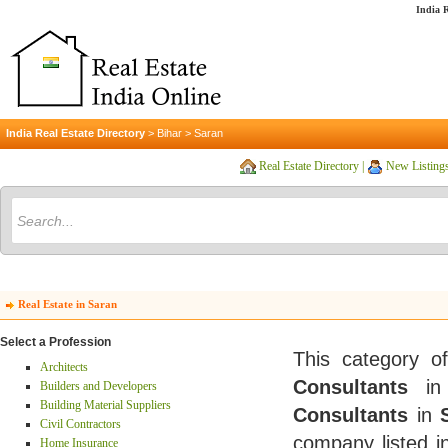
India R
India Real Estate Directory
>
Bihar
>
Saran
Real Estate Directory
|
New Listing
Real Estate in Saran
Select a Profession
This category o
Architects
Consultants
i
Builders and Developers
Building Material Suppliers
Consultants
in
Civil Contractors
company listed i
Home Insurance