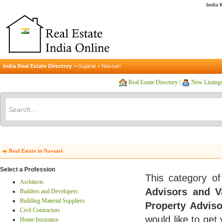
India R
India Real Estate Directory
>
Gujarat
>
Navsari
Real Estate Directory
|
New Listing
Real Estate in Navsari
Select a Profession
This category of
Architects
Advisors and V
Builders and Developers
Building Material Suppliers
Property Adviso
Civil Contractors
would like to get
Home Insurance