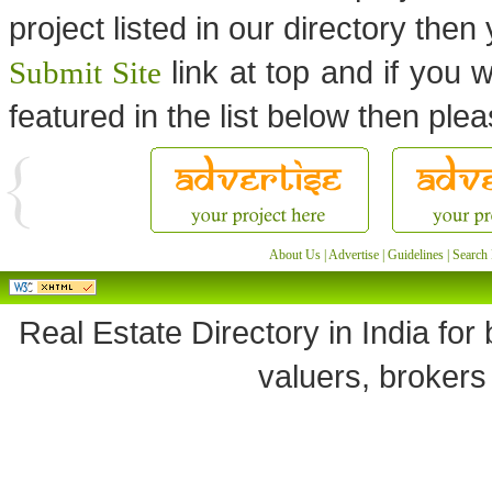
project listed in our directory the
link at top and if you w
Submit Site
featured in the list below then ple
About Us
|
Advertise
|
Guidelines
|
Search 
Real Estate Directory in India for 
valuers, brokers