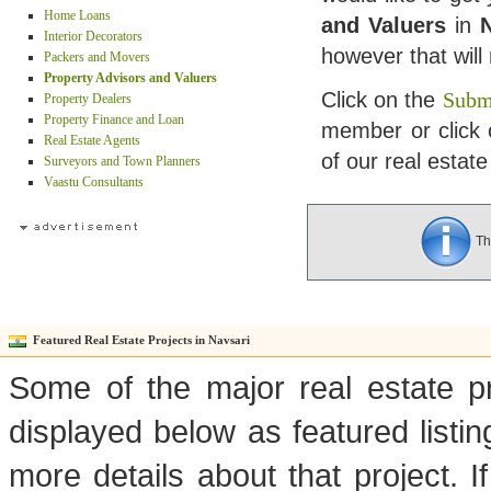
Home Loans
and Valuers
in
N
Interior Decorators
however that wil
Packers and Movers
Property Advisors and Valuers
Click on the
Submi
Property Dealers
Property Finance and Loan
member or click 
Real Estate Agents
of our real estate
Surveyors and Town Planners
Vaastu Consultants
The
Featured Real Estate Projects in Navsari
Some of the major real estate pr
displayed below as featured listi
more details about that project. I