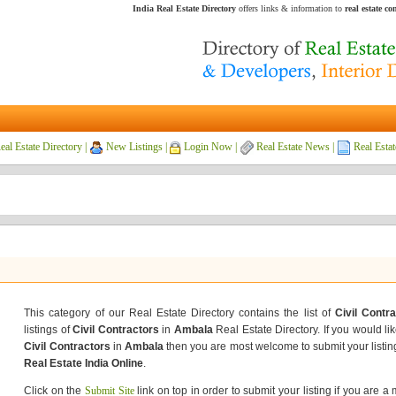
India Real Estate Directory
offers links & information to
real estate c
eal Estate Directory
|
New Listings
|
Login Now
|
Real Estate News
|
Real Estat
This category of our Real Estate Directory contains the list of
Civil Contr
listings of
Civil Contractors
in
Ambala
Real Estate Directory. If you would lik
Civil Contractors
in
Ambala
then you are most welcome to submit your listin
Real Estate India Online
.
Click on the
Submit Site
link on top in order to submit your listing if you are a