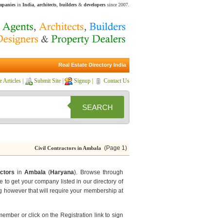
ompanies
in
India
,
architects
,
builders
&
developers
since 2007.
Real Estate Directory India
e Articles
|
Submit Site
|
Signup
|
Contact Us
SEARCH
(Page 1)
Civil Contractors in Ambala
actors
in
Ambala
(
Haryana
). Browse through
e to get your company listed in our directory of
g however that will require your membership at
 member or click on the Registration link to sign