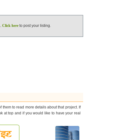
a
.
Click here
to post your listing.
 them to read more details about that project. If
nk at top and if you would like to have your real