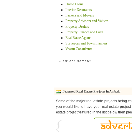
Home Loans
Interior Decorators
Packers and Movers
Property Advisors and Valuers
Property Dealers
Property Finance and Loan
Real Estate Agents
Surveyors and Town Planners
Vaastu Consultants
Featured Real Estate Projects in Ambala
Some of the major real estate projects being car
you would like to have your real estate project
estate project featured in the list below then pl