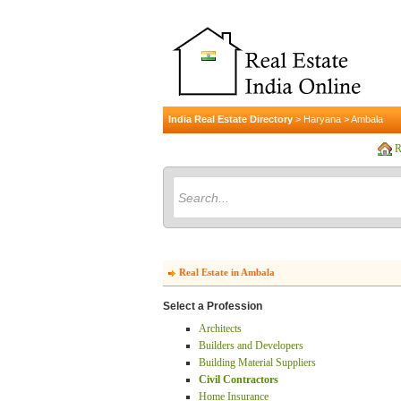
India Real Estate Directory
>
Haryana
>
Ambala
R
Real Estate in Ambala
Select a Profession
Architects
Builders and Developers
Building Material Suppliers
Civil Contractors
Home Insurance