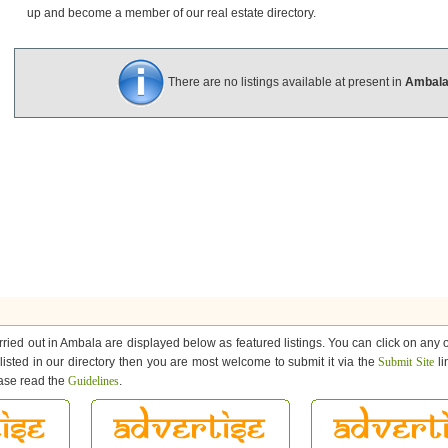
up and become a member of our real estate directory.
There are no listings available at present in
Ambal
ried out in Ambala are displayed below as featured listings. You can click on any of
 listed in our directory then you are most welcome to submit it via the
Submit Site
li
ease read the
Guidelines
.