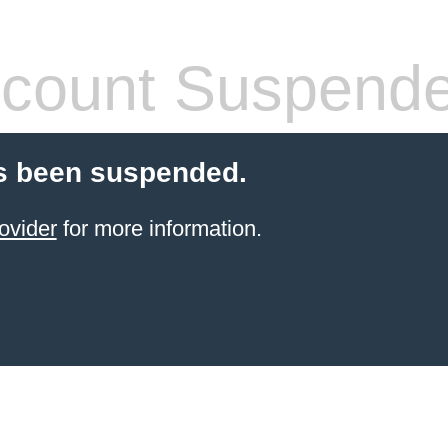
count Suspend
s been suspended.
ovider
for more information.