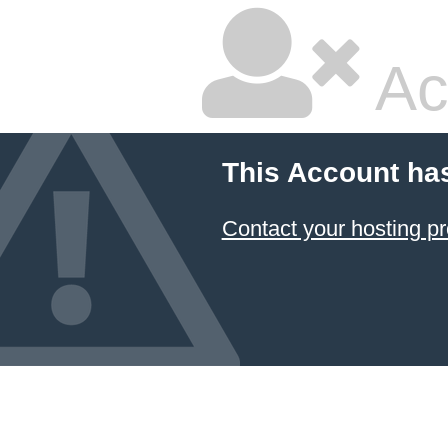
Ac
This Account ha
Contact your hosting pr