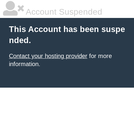
Account Suspended
This Account has been suspe
nded.
Contact your hosting provider
for more
information.