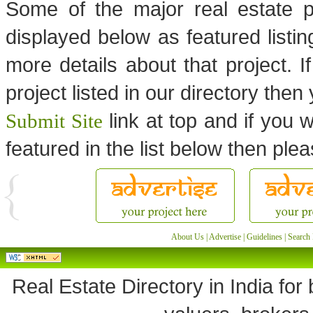
Some of the major real estate p
displayed below as featured listi
more details about that project. I
project listed in our directory the
link at top and if you w
Submit Site
featured in the list below then ple
About Us
|
Advertise
|
Guidelines
|
Search 
Real Estate Directory in India for 