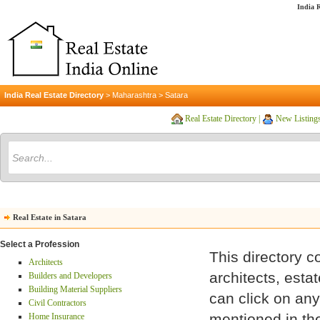
India R
India Real Estate Directory
>
Maharashtra
>
Satara
Real Estate Directory
|
New Listing
Real Estate in Satara
Select a Profession
This directory c
Architects
architects, esta
Builders and Developers
Building Material Suppliers
can click on any 
Civil Contractors
mentioned in the
Home Insurance