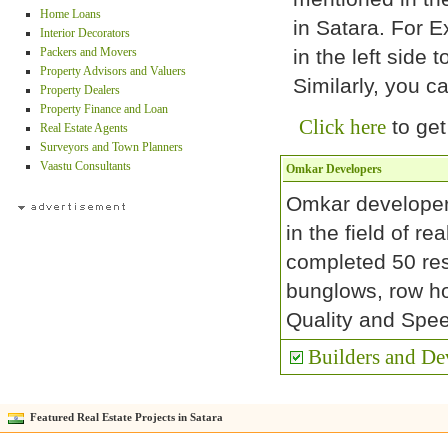
Home Loans
in Satara. For E
Interior Decorators
Packers and Movers
in the left side t
Property Advisors and Valuers
Similarly, you c
Property Dealers
Property Finance and Loan
Click here
to get
Real Estate Agents
Surveyors and Town Planners
Vaastu Consultants
Omkar Developers
Omkar developer
in the field of r
completed 50 res
bunglows, row h
Quality and Spee
Builders and Dev
Featured Real Estate Projects in Satara