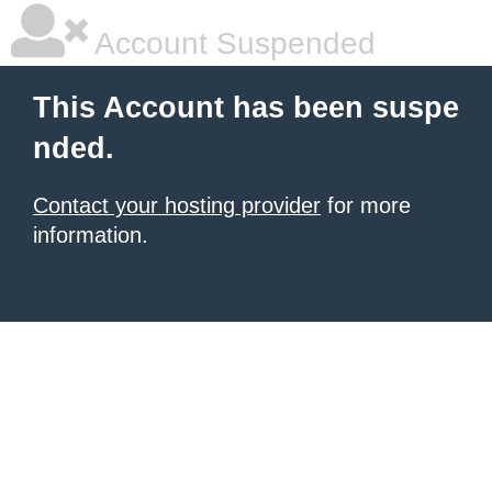
Account Suspended
This Account has been suspe
nded.
Contact your hosting provider
for more
information.