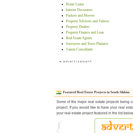
Home Loans
Interior Decorators
Packers and Movers
Property Advisors and Valuers
Property Dealers
Property Finance and Loan
Real Estate Agents
Surveyors and Town Planners
Vaastu Consultants
Featured Real Estate Projects in South Sikkim
Some of the major real estate projects being c
project. If you would like to have your real est
your real estate project featured in the list bel