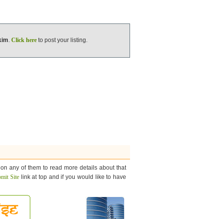
kim
.
Click here
to post your listing.
 on any of them to read more details about that
mit Site
link at top and if you would like to have