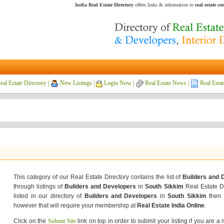
India Real Estate Directory
offers links & information to
real estate c
eal Estate Directory
|
New Listings
|
Login Now
|
Real Estate News
|
Real Estat
This category of our Real Estate Directory contains the list of
Builders and 
through listings of
Builders and Developers
in
South Sikkim
Real Estate Di
listed in our directory of
Builders and Developers
in
South Sikkim
then 
however that will require your membership at
Real Estate India Online
.
Click on the
Submit Site
link on top in order to submit your listing if you are a