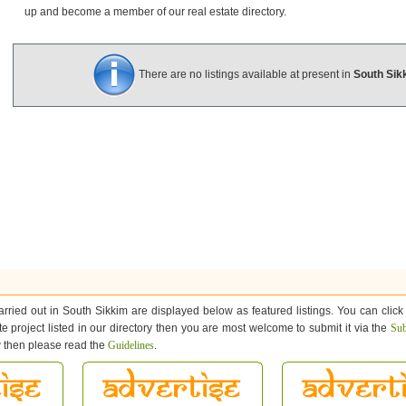
up and become a member of our real estate directory.
There are no listings available at present in
South Sik
arried out in South Sikkim are displayed below as featured listings. You can click
ate project listed in our directory then you are most welcome to submit it via the
Sub
ow then please read the
Guidelines
.