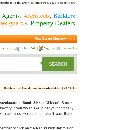
ompanies
in
India
,
architects
,
builders
&
developers
since 2007.
Real Estate Directory India
e Articles
|
Submit Site
|
Signup
|
Contact Us
SEARCH
(Page 1)
Builders and Developers in South Sikkim
Developers
in
South Sikkim
(
Sikkim
). Browse
rectory. If you would like to get your company
you are most welcome to submit your listing
 member or click on the Registration link to sign