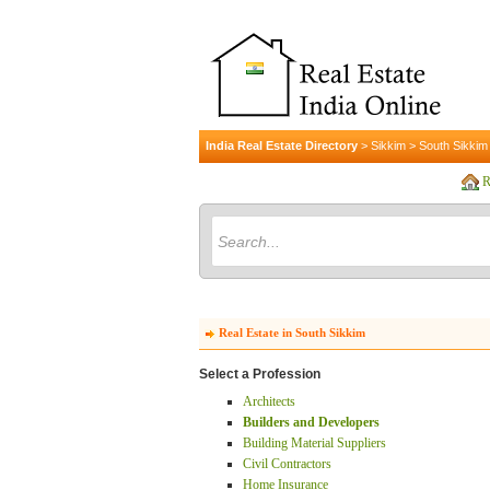
India Real Estate Directory
>
Sikkim
>
South Sikkim
R
Real Estate in South Sikkim
Select a Profession
Architects
Builders and Developers
Building Material Suppliers
Civil Contractors
Home Insurance