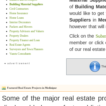
Material Suppli
Building Material Suppliers
of
Building Mate
Civil Contractors
would like to get
Home Insurance
Home Loans
Suppliers
in
Med
Interior Decorators
however that wil
Packers and Movers
Property Advisors and Valuers
Click on the
Submi
Property Dealers
Property Finance and Loan
member or click 
Real Estate Agents
of our real estate
Surveyors and Town Planners
Vaastu Consultants
Ther
Featured Real Estate Projects in Medinipur
Some of the major real estate pro