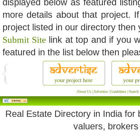
displayed below as featured listi
more details about that project. I
project listed in our directory the
link at top and if you w
Submit Site
featured in the list below then ple
About Us
|
Advertise
|
Guidelines
|
Search 
Real Estate Directory in India for 
valuers, brokers