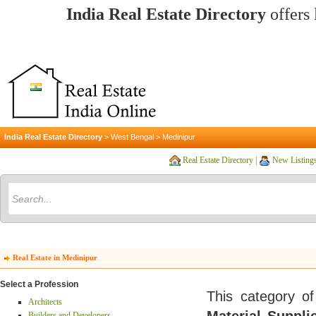
India Real Estate Directory
offers 
India Real Estate Directory
>
West Bengal
>
Medinipur
Real Estate Directory
|
New Listing
Real Estate in Medinipur
Select a Profession
This category of
Architects
Builders and Developers